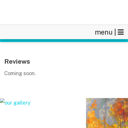
menu |
Reviews
Coming soon.