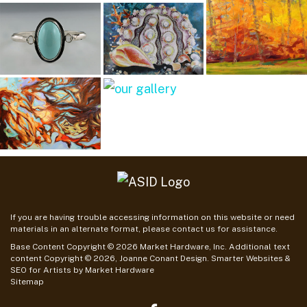
If you are having trouble accessing information on this website or need
materials in an alternate format, please contact us for assistance.
Base Content Copyright © 2026 Market Hardware, Inc. Additional text
content Copyright © 2026, Joanne Conant Design.
Smarter Websites &
SEO for Artists
by
Market Hardware
Sitemap