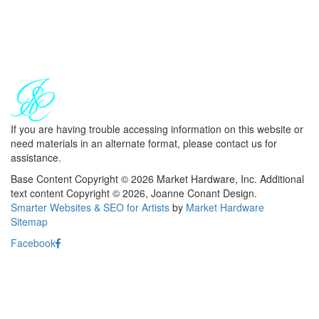
If you are having trouble accessing information on this website or
need materials in an alternate format, please contact us for
assistance.
Base Content Copyright © 2026 Market Hardware, Inc. Additional
text content Copyright © 2026, Joanne Conant Design.
Smarter Websites & SEO for Artists
by
Market Hardware
Sitemap
Facebook