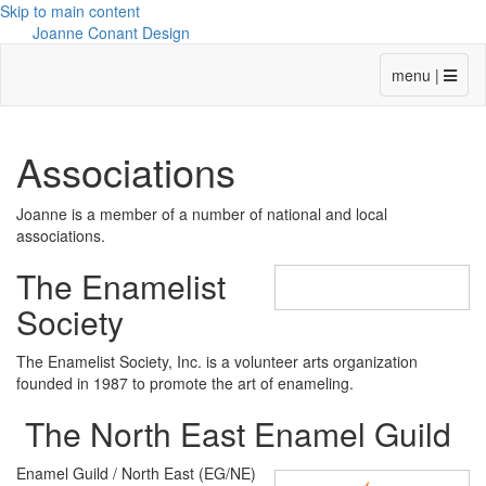
Skip to main content
Joanne Conant Design
menu |
Associations
Joanne is a member of a number of national and local
associations.
The Enamelist
Society
The Enamelist Society, Inc. is a volunteer arts organization
founded in 1987 to promote the art of enameling.
The North East Enamel Guild
Enamel Guild / North East (EG/NE)