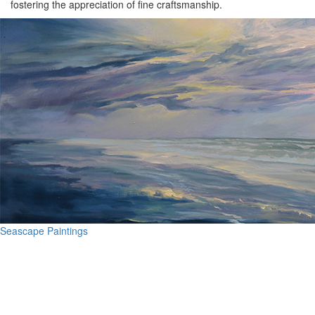
fostering the appreciation of fine craftsmanship.
Seascape Paintings