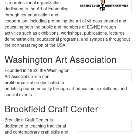
is a professional organization
dedicated to the Art of Enameling
through communication and
cooperation, including promoting the art of vitreous enamel and
educating both the public and members of EG/NE through
activities such as exhibitions, workshops, publications, lectures,
demonstrations, educational programs, and symposia throughout
the northeast region of the USA.
Washington Art Association
Founded in 1952, the Washington
Art Association is a non-
profit organization dedicated to
enriching our community through art education, exhibitions, and
special events.
Brookfield Craft Center
Brookfield Craft Center is
dedicated to teaching traditional
and contemporary craft skills and