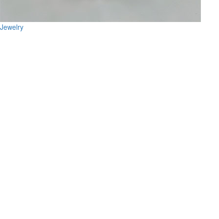
Jewelry