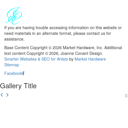
If you are having trouble accessing information on this website or
need materials in an alternate format, please contact us for
assistance.
Base Content Copyright © 2026 Market Hardware, Inc. Additional
text content Copyright © 2026, Joanne Conant Design.
Smarter Websites & SEO for Artists
by
Market Hardware
Sitemap
Facebook
Gallery Title
x