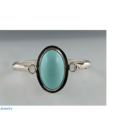
Jewelry