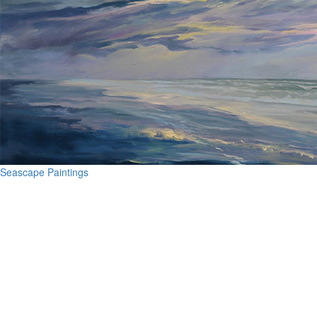
Seascape Paintings