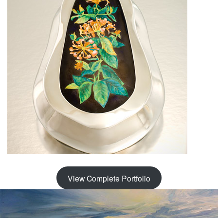
View Complete Portfolio