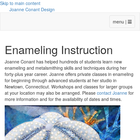
Skip to main content
Joanne Conant Design
menu |
Enameling Instruction
Joanne Conant has helped hundreds of students learn new
enameling and metalsmithing skills and techniques during her
forty-plus year career. Joanne offers private classes in enameling
for beginning through advanced students at her studio in
Newtown, Connecticut. Workshops and classes for larger groups
at your location may also be arranged. Please
contact Joanne
for
more information and for the availability of dates and times.